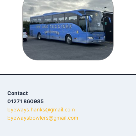
Contact
01271 860985
byeways.hanks@gmail.com
byewaysbowlers@gmail.com