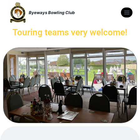
Byeways Bowling Club
Touring teams very welcome!