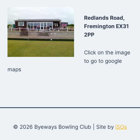
Redlands Road,
Fremington EX31
2PP
Click on the image
to go to google
maps
© 2026 Byeways Bowling Club | Site by
iSOs