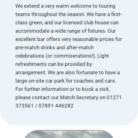
We extend a very warm welcome to touring
teams throughout the season. We have a first-
class green, and our licensed club house can
accommodate a wide range of fixtures. Our
excellent bar offers very reasonable prices for
pre-match drinks and after-match
celebrations (or commiserations!). Light
refreshments can be provided by
arrangement. We are also fortunate to have a
large on-site car park for coaches and cars.
For further information or to book a visit,
please contact our Match Secretary on 01271
373561 / 07891 446282